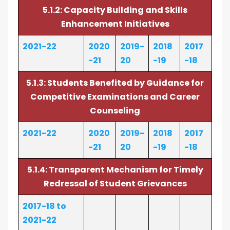
5.1.2: Capacity Building and Skills
Enhancement Initiatives
2021-22
2020
2019-
2018
2017
-21
20
-19
-18
5.1.3: Students Benefited by Guidance for
Competitive Examinations and Career
Counseling
2021-22
2020
2019-
2018
2017
-21
20
-19
-18
5.1.4: Transparent Mechanism for Timely
Redressal of Student Grievances
2017-18 to
2021-22