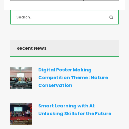
Recent News
Digital Poster Making
Competition Theme : Nature
Conservation
Smart Learning with AI:
Unlocking Skills for the Future