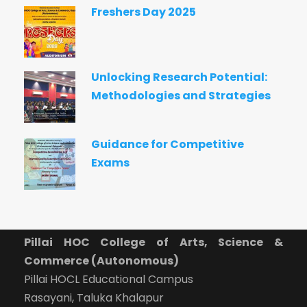
Freshers Day 2025
Unlocking Research Potential:
Methodologies and Strategies
Guidance for Competitive
Exams
Pillai HOC College of Arts, Science &
Commerce (Autonomous)
Pillai HOCL Educational Campus
Rasayani, Taluka Khalapur