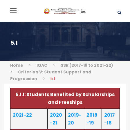
5.1
Home
>
IQAC
>
SSR (2017-18 to 2021-22)
>
Criterion V: Student Support and
Progression
>
5.1
5.1.1: Students Benefited by Scholarships
and Freeships
2021-22
2020
2019-
2018
2017
-21
20
-19
-18