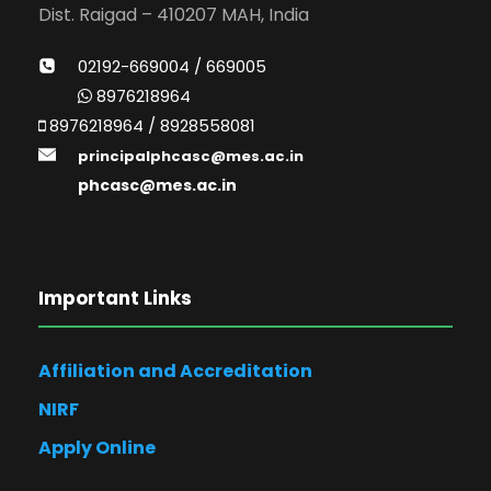
Dist. Raigad – 410207 MAH, India
02192-669004 / 669005
8976218964
8976218964 / 8928558081
principalphcasc@mes.ac.in
phcasc@mes.ac.in
Important Links
Affiliation and Accreditation
NIRF
Apply Online