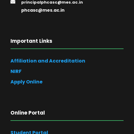
principalphcasc@mes.ac.in
phcasc@mes.ac.in
Important Links
Affiliation and Accreditation
NIRF
Apply Online
Online Portal
Student Portal