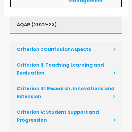
Management
AQAR (2022-23)
Criterion I: Curricular Aspects
Criterion II: Teaching Learning and
Evaluation
Criterion III: Research, Innovations and
Extension
Criterion V: Student Support and
Progression