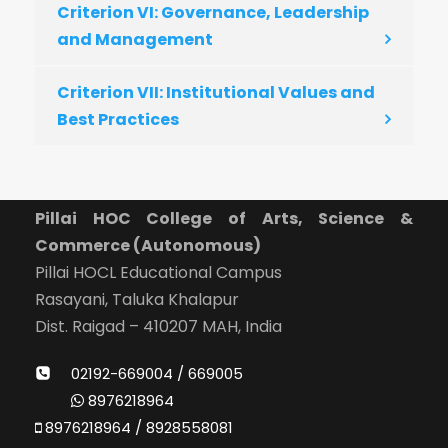
Criterion VI: Governance, Leadership
and Management
Criterion VII: Institutional Values and
Best Practices
Pillai HOC College of Arts, Science &
Commerce (Autonomous)
Pillai HOCL Educational Campus
Rasayani, Taluka Khalapur
Dist. Raigad – 410207 MAH, India
02192-669004 / 669005
8976218964
8976218964 / 8928558081