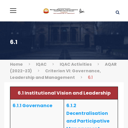
6.1
Home
>
IQAC
>
IQAC Activities
>
AQAR
(2022-23)
>
Criterion VI: Governance,
Leadership and Management
>
6.1
6.1 Institutional Vision and Leadership
6.1.1 Governance
6.1.2
Decentralisation
and Participative