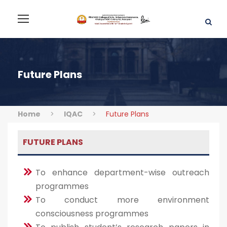
Future Plans
Home
>
IQAC
>
Future Plans
FUTURE PLANS
To enhance department-wise outreach
programmes
To conduct more environment
consciousness programmes