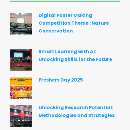
Digital Poster Making
Competition Theme : Nature
Conservation
Smart Learning with AI:
Unlocking Skills for the Future
Freshers Day 2025
Unlocking Research Potential:
Methodologies and Strategies