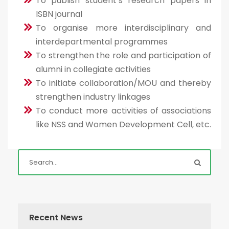
To publish student’s research papers in
ISBN journal
To organise more interdisciplinary and
interdepartmental programmes
To strengthen the role and participation of
alumni in collegiate activities
To initiate collaboration/MOU and thereby
strengthen industry linkages
To conduct more activities of associations
like NSS and Women Development Cell, etc.
Recent News