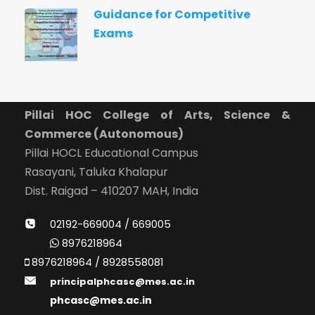
Guidance for Competitive
Exams
Pillai HOC College of Arts, Science &
Commerce (Autonomous)
Pillai HOCL Educational Campus
Rasayani, Taluka Khalapur
Dist. Raigad – 410207 MAH, India
02192-669004 / 669005
8976218964
8976218964 / 8928558081
principalphcasc@mes.ac.in
phcasc@mes.ac.in