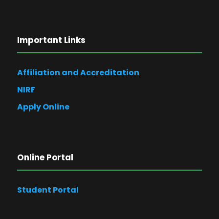
Important Links
Affiliation and Accreditation
NIRF
Apply Online
Online Portal
Student Portal