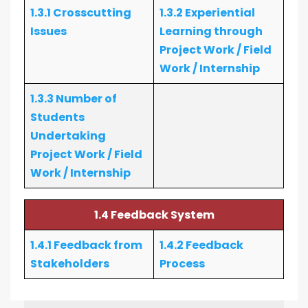
1.3.1 Crosscutting
1.3.2 Experiential
Issues
Learning through
Project Work / Field
Work / Internship
1.3.3 Number of
Students
Undertaking
Project Work / Field
Work / Internship
1.4 Feedback System
1.4.1 Feedback from
1.4.2 Feedback
Stakeholders
Process