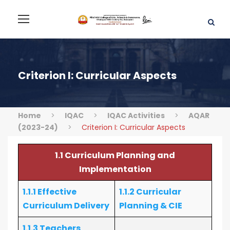
Criterion I: Curricular Aspects
Home
>
IQAC
>
IQAC Activities
>
AQAR
(2023-24)
>
Criterion I: Curricular Aspects
1.1 Curriculum Planning and
Implementation
1.1.1 Effective
1.1.2 Curricular
Curriculum Delivery
Planning & CIE
1.1.3 Teachers