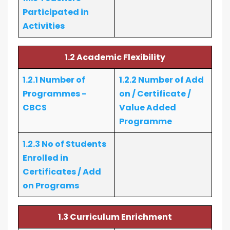
Participated in
Activities
1.2 Academic Flexibility
1.2.1 Number of
1.2.2 Number of Add
Programmes -
on / Certificate /
CBCS
Value Added
Programme
1.2.3 No of Students
Enrolled in
Certificates / Add
on Programs
1.3 Curriculum Enrichment