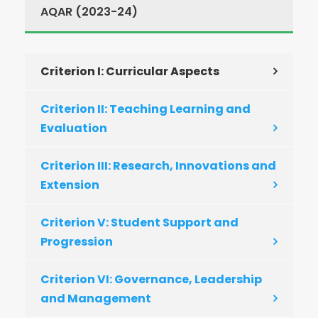
AQAR (2023-24)
Criterion I: Curricular Aspects
Criterion II: Teaching Learning and
Evaluation
Criterion III: Research, Innovations and
Extension
Criterion V: Student Support and
Progression
Criterion VI: Governance, Leadership
and Management