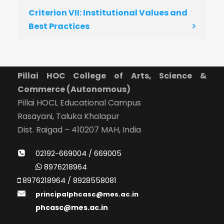
Criterion VII: Institutional Values and
Best Practices
Pillai HOC College of Arts, Science &
Commerce (Autonomous)
Pillai HOCL Educational Campus
Rasayani, Taluka Khalapur
Dist. Raigad – 410207 MAH, India
02192-669004 / 669005
8976218964
8976218964 / 8928558081
principalphcasc@mes.ac.in
phcasc@mes.ac.in