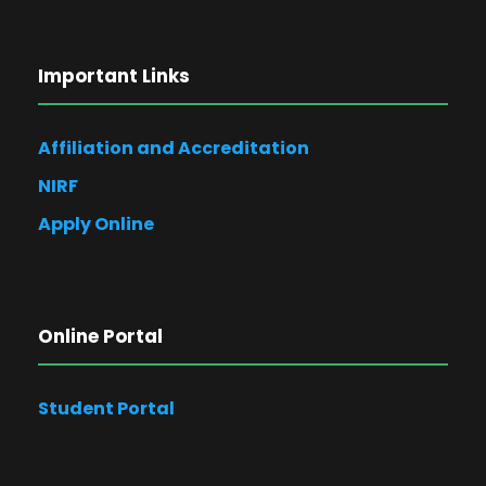
Important Links
Affiliation and Accreditation
NIRF
Apply Online
Online Portal
Student Portal