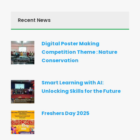
Recent News
Digital Poster Making
Competition Theme : Nature
Conservation
Smart Learning with AI:
Unlocking Skills for the Future
Freshers Day 2025