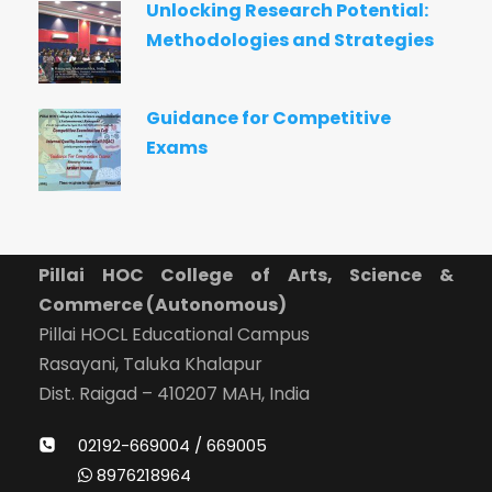
Unlocking Research Potential:
Methodologies and Strategies
Guidance for Competitive
Exams
Pillai HOC College of Arts, Science &
Commerce (Autonomous)
Pillai HOCL Educational Campus
Rasayani, Taluka Khalapur
Dist. Raigad – 410207 MAH, India
02192-669004 / 669005
8976218964