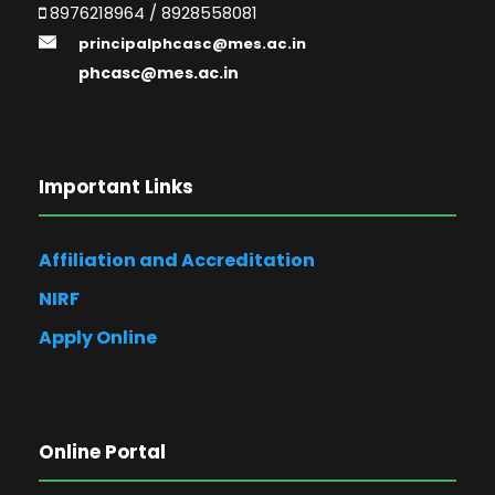
8976218964 / 8928558081
principalphcasc@mes.ac.in
phcasc@mes.ac.in
Important Links
Affiliation and Accreditation
NIRF
Apply Online
Online Portal