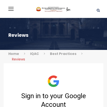
Reviews
Home
>
IQAC
>
Best Practices
>
Reviews