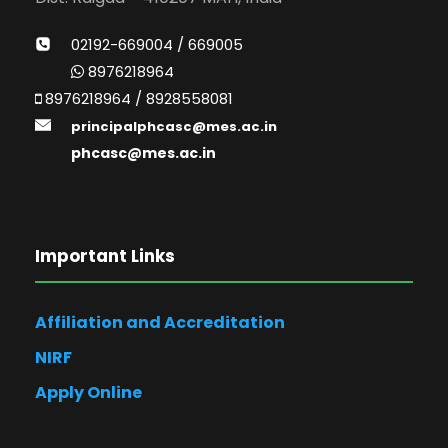
02192-669004 / 669005
8976218964
8976218964 / 8928558081
principalphcasc@mes.ac.in
phcasc@mes.ac.in
Important Links
Affiliation and Accreditation
NIRF
Apply Online