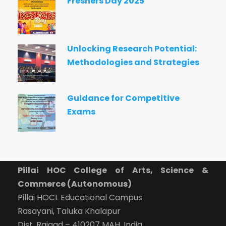
Freshers Day 2025
Unlocking Research Potential:
Methodologies and Strategies
Guidance for Competitive
Exams
Pillai HOC College of Arts, Science &
Commerce (Autonomous)
Pillai HOCL Educational Campus
Rasayani, Taluka Khalapur
Dist. Raigad – 410207 MAH, India