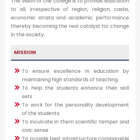
The vision of the college is to provide education
to all, irrespective of region, religion, caste,
economic strata and academic performance
thereby becoming the real catalyst for change
in the society.
MISSION
To ensure excellence in education by
maintaining high standards of teaching
To help the students enhance their skill
sets
To work for the personality development
of the students
To inculcate in them scientific temper and
civic sense
To provide best infrastructure comparable