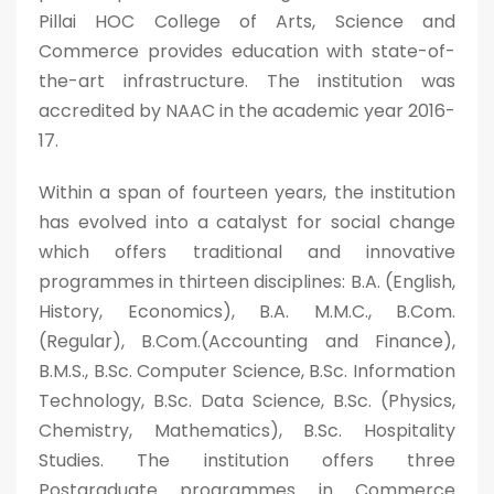
Pillai HOC College of Arts, Science and
Commerce provides education with state-of-
the-art infrastructure. The institution was
accredited by NAAC in the academic year 2016-
17.
Within a span of fourteen years, the institution
has evolved into a catalyst for social change
which offers traditional and innovative
programmes in thirteen disciplines: B.A. (English,
History, Economics), B.A. M.M.C., B.Com.
(Regular), B.Com.(Accounting and Finance),
B.M.S., B.Sc. Computer Science, B.Sc. Information
Technology, B.Sc. Data Science, B.Sc. (Physics,
Chemistry, Mathematics), B.Sc. Hospitality
Studies. The institution offers three
Postgraduate programmes in Commerce