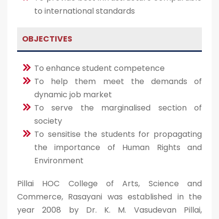
to international standards
OBJECTIVES
To enhance student competence
To help them meet the demands of
dynamic job market
To serve the marginalised section of
society
To sensitise the students for propagating
the importance of Human Rights and
Environment
Pillai HOC College of Arts, Science and
Commerce, Rasayani was established in the
year 2008 by Dr. K. M. Vasudevan Pillai,