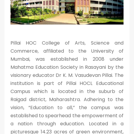
Pillai HOC College of Arts, Science and
Commerce, affiliated to the University of
Mumbai, was established in 2008 under
Mahatma Education Society in Rasayani by the
visionary educator Dr K. M. Vasudevan Pillai. The
institution is part of Pillai HOCL Educational
Campus which is located in the suburb of
Raigad district, Maharashtra. Adhering to the
vision, “Education to all,” the campus was
established to spearhead the empowerment of
a nation through education. Located in a
picturesque 14.23 acres of green environment,