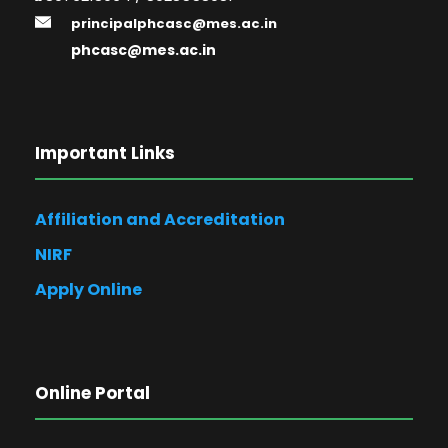
principalphcasc@mes.ac.in
phcasc@mes.ac.in
Important Links
Affiliation and Accreditation
NIRF
Apply Online
Online Portal