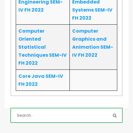
Engineering SEM-
Embedded
IV FH 2022
Systems SEM-IV
FH 2022
Computer
Computer
Oriented
Graphics and
Statistical
Animation SEM-
Techniques SEM-IV
IV FH 2022
FH 2022
Core Java SEM-IV
FH 2022
BI - Set:
1
|
2
|
3
|
4
Cyber Law
EN
SIC - Set:
1
|
2
|
3
|
4
SQA