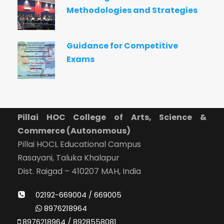
Methodologies and Strategies
Guidance for Competitive
Exams
Pillai HOC College of Arts, Science &
Commerce (Autonomous)
Pillai HOCL Educational Campus
Rasayani, Taluka Khalapur
Dist. Raigad – 410207 MAH, India
02192-669004 / 669005
8976218964
8976218964 / 8928558081