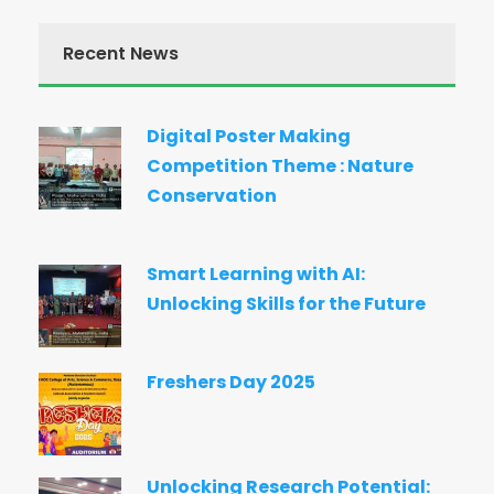
Recent News
Digital Poster Making
Competition Theme : Nature
Conservation
Smart Learning with AI:
Unlocking Skills for the Future
Freshers Day 2025
Unlocking Research Potential: