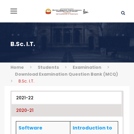
B.Sc. I.T.
Home
>
Students
>
Examination
>
Download Examination Question Bank (MCQ)
>
B.Sc. I.T.
2021-22
2020-21
Software
Introduction to