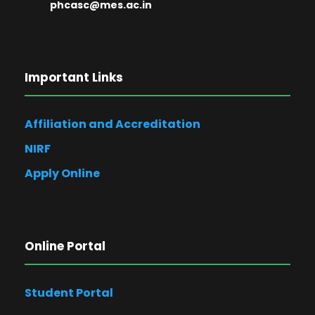
phcasc@mes.ac.in
Important Links
Affiliation and Accreditation
NIRF
Apply Online
Online Portal
Student Portal