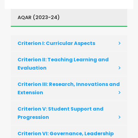
AQAR (2023-24)
Criterion I: Curricular Aspects
Criterion II: Teaching Learning and
Evaluation
Criterion III: Research, Innovations and
Extension
Criterion V: Student Support and
Progression
Criterion VI: Governance, Leadership