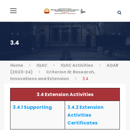
3.4
Home
>
IQAC
>
IQAC Activities
>
AQAR
(2023-24)
>
Criterion III: Research,
Innovations and Extension
>
3.4
3.4 Extension Activities
3.4.1 Supporting
3.4.2 Extension
Activities
Certificates