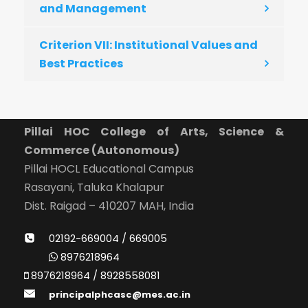
and Management
Criterion VII: Institutional Values and
Best Practices
Pillai HOC College of Arts, Science &
Commerce (Autonomous)
Pillai HOCL Educational Campus
Rasayani, Taluka Khalapur
Dist. Raigad – 410207 MAH, India
02192-669004 / 669005
8976218964
8976218964 / 8928558081
principalphcasc@mes.ac.in