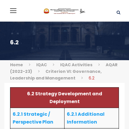
6.2
Home
>
IQAC
>
IQAC Activities
>
AQAR
(2022-23)
>
Criterion VI: Governance,
Leadership and Management
>
6.2
6.2 Strategy Development and
Deployment
6.2.1 Strategic /
6.2.1 Additional
Perspective Plan
Information