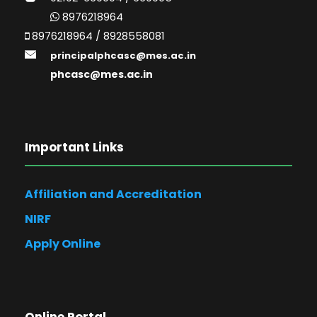
8976218964
8976218964 / 8928558081
principalphcasc@mes.ac.in
phcasc@mes.ac.in
Important Links
Affiliation and Accreditation
NIRF
Apply Online