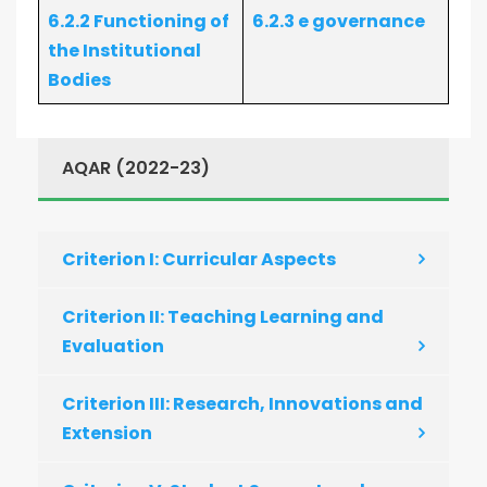
6.2.2 Functioning of
6.2.3 e governance
the Institutional
Bodies
AQAR (2022-23)
Criterion I: Curricular Aspects
Criterion II: Teaching Learning and
Evaluation
Criterion III: Research, Innovations and
Extension