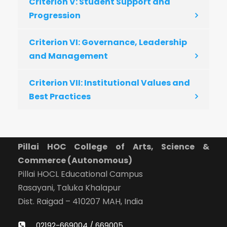
Criterion V: Student Support and
Progression
Criterion VI: Governance, Leadership
and Management
Criterion VII: Institutional Values and
Best Practices
Pillai HOC College of Arts, Science &
Commerce (Autonomous)
Pillai HOCL Educational Campus
Rasayani, Taluka Khalapur
Dist. Raigad – 410207 MAH, India
02192-669004 / 669005