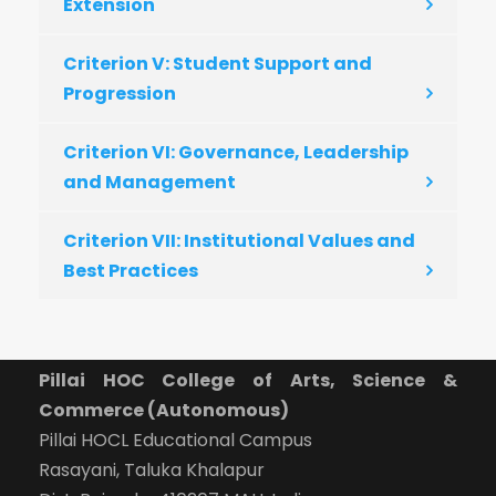
Extension
Criterion V: Student Support and
Progression
Criterion VI: Governance, Leadership
and Management
Criterion VII: Institutional Values and
Best Practices
Pillai HOC College of Arts, Science &
Commerce (Autonomous)
Pillai HOCL Educational Campus
Rasayani, Taluka Khalapur