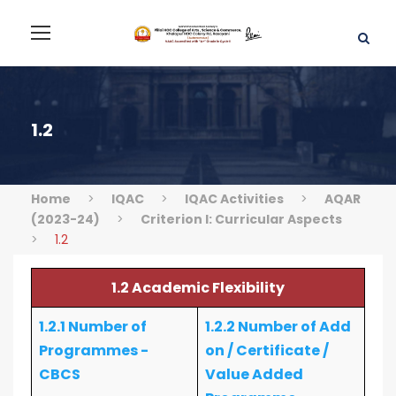
1.2
Home
>
IQAC
>
IQAC Activities
>
AQAR
(2023-24)
>
Criterion I: Curricular Aspects
>
1.2
1.2 Academic Flexibility
1.2.1 Number of
1.2.2 Number of Add
Programmes -
on / Certificate /
CBCS
Value Added