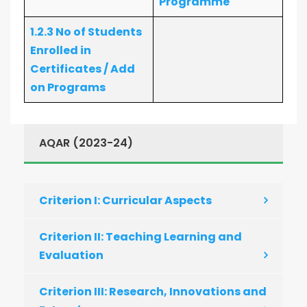
Programme
1.2.3 No of Students
Enrolled in
Certificates / Add
on Programs
AQAR (2023-24)
Criterion I: Curricular Aspects
Criterion II: Teaching Learning and
Evaluation
Criterion III: Research, Innovations and