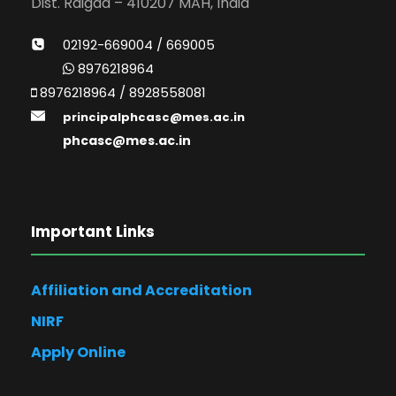
Dist. Raigad – 410207 MAH, India
02192-669004 / 669005
8976218964
8976218964 / 8928558081
principalphcasc@mes.ac.in
phcasc@mes.ac.in
Important Links
Affiliation and Accreditation
NIRF
Apply Online