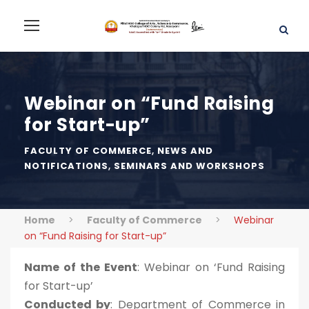
Webinar on “Fund Raising
for Start-up”
FACULTY OF COMMERCE
,
NEWS AND
NOTIFICATIONS
,
SEMINARS AND WORKSHOPS
Home
>
Faculty of Commerce
>
Webinar
on “Fund Raising for Start-up”
Name of the Event
: Webinar on ‘Fund Raising
for Start-up’
Conducted by
: Department of Commerce in