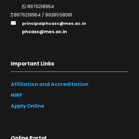
8976218964
8976218964 / 8928558081
principalphcasc@mes.ac.in
phcasc@mes.ac.in
Important Links
Affiliation and Accreditation
NIRF
Apply Online
Online Portal