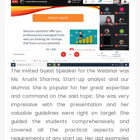
The invited Guest Speaker for the Webinar was
Ms. Arushi Sharma, Start-up analyst and our
alumna. She is popular for her great expertise
and command on the said topic. She was very
impressive with the presentation and her
valuable guidelines were right on target. She
guided the students comprehensively and
covered all the practical aspects and
requirements of any start up. Her apt examples