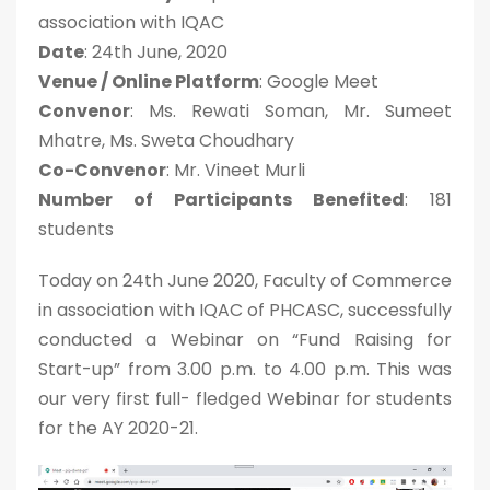
association with IQAC
Date
: 24th June, 2020
Venue / Online Platform
: Google Meet
Convenor
: Ms. Rewati Soman, Mr. Sumeet
Mhatre, Ms. Sweta Choudhary
Co-Convenor
: Mr. Vineet Murli
Number of Participants Benefited
: 181
students
Today on 24th June 2020, Faculty of Commerce
in association with IQAC of PHCASC, successfully
conducted a Webinar on “Fund Raising for
Start-up” from 3.00 p.m. to 4.00 p.m. This was
our very first full- fledged Webinar for students
for the AY 2020-21.