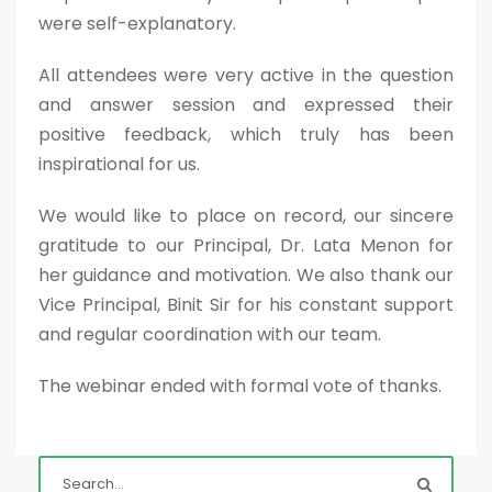
were self-explanatory.
All attendees were very active in the question
and answer session and expressed their
positive feedback, which truly has been
inspirational for us.
We would like to place on record, our sincere
gratitude to our Principal, Dr. Lata Menon for
her guidance and motivation. We also thank our
Vice Principal, Binit Sir for his constant support
and regular coordination with our team.
The webinar ended with formal vote of thanks.