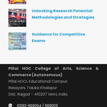
Unlocking Research Potential:
Methodologies and Strategies
Guidance for Competitive
Exams
Pillai HOC College of Arts, Science &
Commerce (Autonomous)
Pillai HOCL Educational Campus
Rasayani, Taluka Khalapur
Dist. Raigad – 410207 MAH, India
02192-669004 / 669005