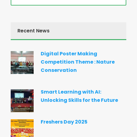
Recent News
Digital Poster Making
Competition Theme : Nature
Conservation
Smart Learning with AI:
Unlocking Skills for the Future
Freshers Day 2025